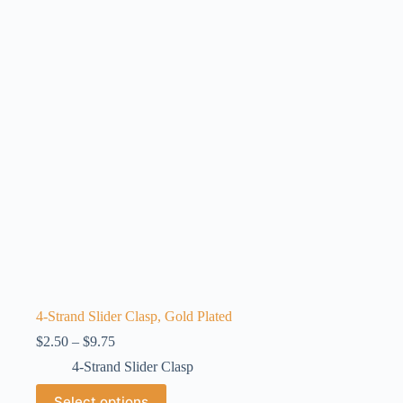
options
may
be
chosen
on
the
product
page
4-Strand Slider Clasp, Gold Plated
Price
$
2.50
–
$
9.75
range:
4-Strand Slider Clasp
$2.50
through
This
Select options