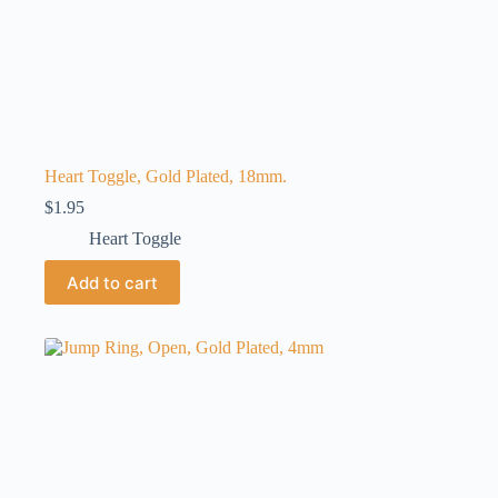
Heart Toggle, Gold Plated, 18mm.
$
1.95
Heart Toggle
Add to cart