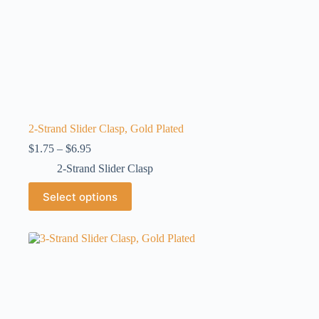
2-Strand Slider Clasp, Gold Plated
Price
$
1.75
–
$
6.95
range:
2-Strand Slider Clasp
$1.75
through
This
Select options
$6.95
product
has
multiple
variants.
The
options
may
be
chosen
on