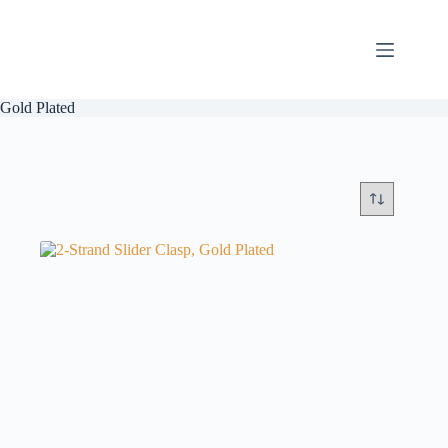
Skip
to
content
Gold Plated