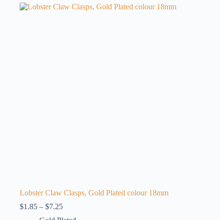
variants.
The
options
may
be
chosen
on
the
product
page
Lobster Claw Clasps, Gold Plated colour 18mm
Price
$
1.85
–
$
7.25
range: