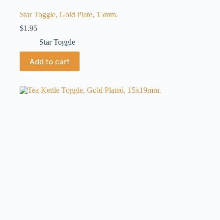
Star Toggle, Gold Plate, 15mm.
$
1.95
Star Toggle
Add to cart