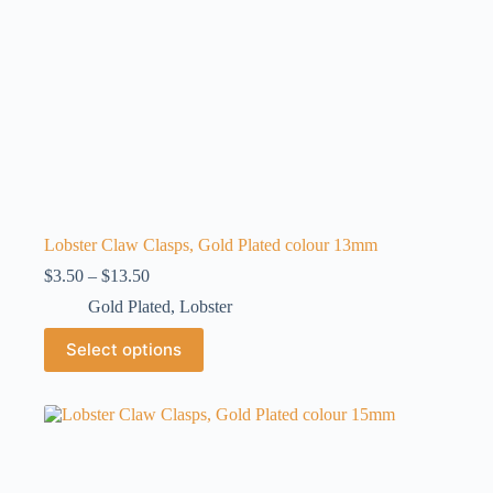
page
Lobster Claw Clasps, Gold Plated colour 13mm
Price
$
3.50
–
$
13.50
range:
Gold Plated
,
Lobster
$3.50
through
This
Select options
$13.50
product
has
multiple
variants.
The
options
may