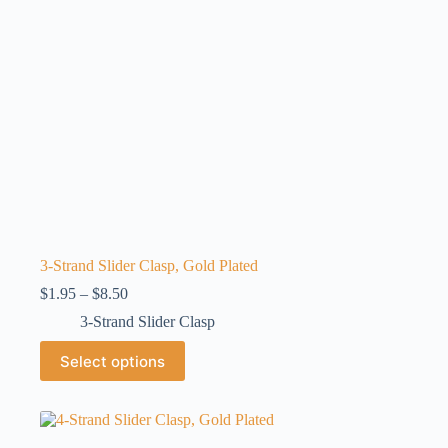
the
product
page
3-Strand Slider Clasp, Gold Plated
Price
$
1.95
–
$
8.50
range:
3-Strand Slider Clasp
$1.95
through
This
Select options
$8.50
product
has
multiple
variants.
The