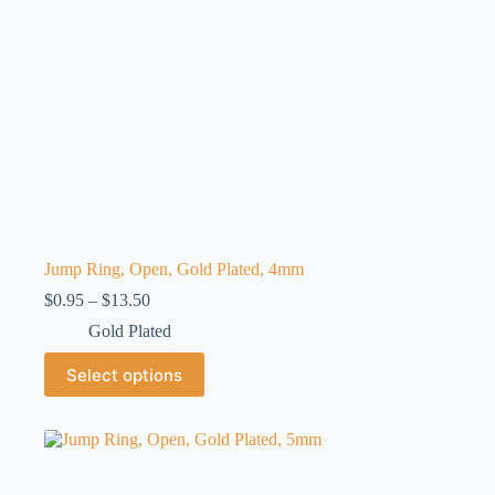
Jump Ring, Open, Gold Plated, 4mm
Price
$
0.95
–
$
13.50
range:
Gold Plated
$0.95
through
This
Select options
$13.50
product
has
multiple
variants.
The
options