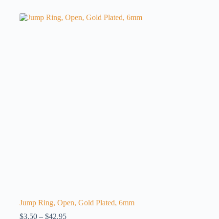
has
multiple
variants.
The
options
may
be
chosen
on
the
product
page
Jump Ring, Open, Gold Plated, 6mm
Price
$
3.50
–
$
42.95