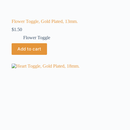
Flower Toggle, Gold Plated, 13mm.
$
1.50
Flower Toggle
Add to cart