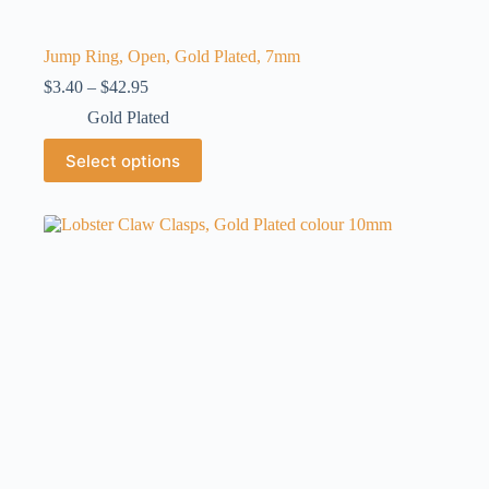
Jump Ring, Open, Gold Plated, 7mm
Price
$
3.40
–
$
42.95
range:
Gold Plated
$3.40
through
This
Select options
$42.95
product
has
multiple
variants.
The
options
may
be
chosen
on
the
product
page