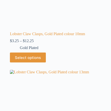
Lobster Claw Clasps, Gold Plated colour 10mm
Price
$
3.25
–
$
12.25
range:
Gold Plated
$3.25
through
This
Select options
$12.25
product
has
multiple
variants.
The
options
may
be
chosen
on
the
product