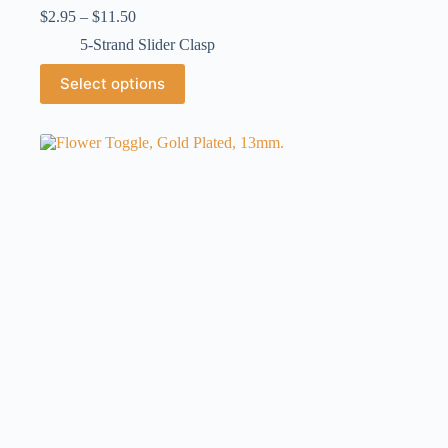
Price
$
2.95
–
$
11.50
range:
5-Strand Slider Clasp
$2.95
through
This
Select options
$11.50
product
has
multiple
variants.
The
options
may
be
chosen
on
the
product
page