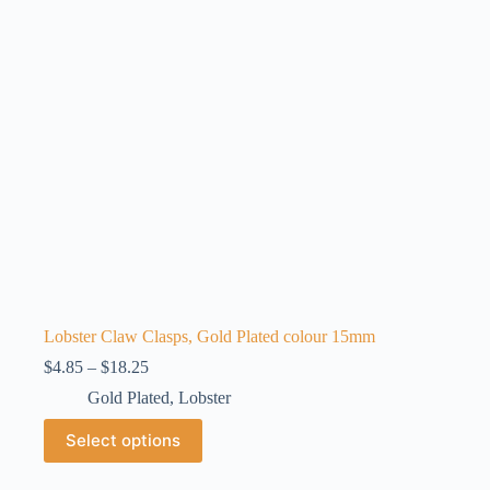
be
chosen
on
the
product
page
Lobster Claw Clasps, Gold Plated colour 15mm
Price
$
4.85
–
$
18.25
range:
Gold Plated
,
Lobster
$4.85
through
This
Select options
$18.25
product
has
multiple