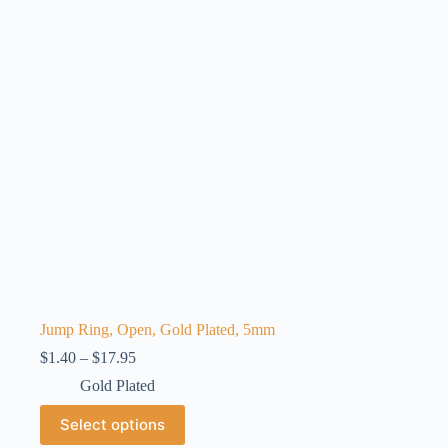
may
be
chosen
on
the
product
page
Jump Ring, Open, Gold Plated, 5mm
Price
$
1.40
–
$
17.95
range:
Gold Plated
$1.40
through
This
Select options
$17.95
product