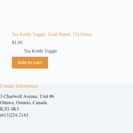
Tea Kettle Toggle, Gold Plated, 15x19mm.
$
1.95
Tea Kettle Toggle
Add to cart
Contact Information
3 Chartwell Avenue, Unit #6
Ottawa, Ontario, Canada
K2G 4K3
(613)224-2143