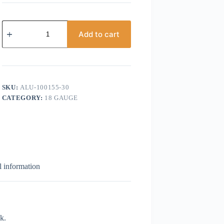
Aluminum
Wire,
Add to cart
18
gauge,
Red
quantity
SKU:
ALU-100155-30
CATEGORY:
18 GAUGE
l information
k.