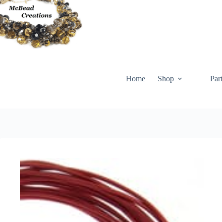
Skip
to
content
Home
Shop
Par