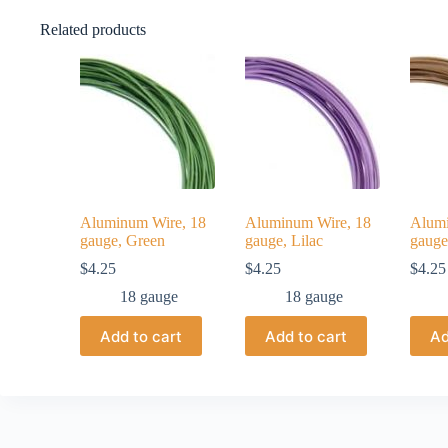
Related products
Aluminum Wire, 18
Aluminum Wire, 18
Alumi
gauge, Green
gauge, Lilac
gauge
$
4.25
$
4.25
$
4.25
18 gauge
18 gauge
Add to cart
Add to cart
Ad