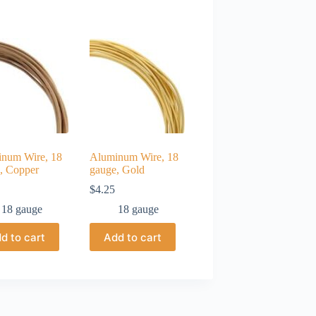
num Wire, 18
Aluminum Wire, 18
, Copper
gauge, Gold
$
4.25
18 gauge
18 gauge
d to cart
Add to cart