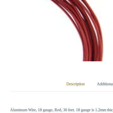
Description
Additiona
Aluminum Wire, 18 gauge, Red, 30 feet. 18 gauge is 1.2mm thic