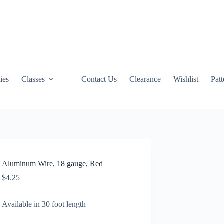
ties
Classes
Contact Us
Clearance
Wishlist
Pat
Aluminum Wire, 18 gauge, Red
$
4.25
Available in 30 foot length