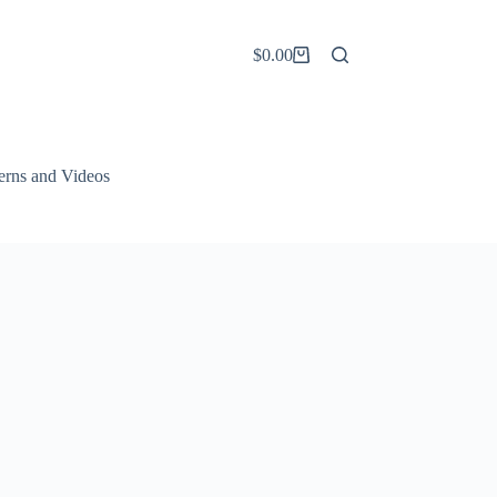
$
0.00
Shopping
cart
terns and Videos