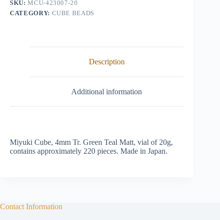
SKU:
MCU-423007-20
quantity
CATEGORY:
CUBE BEADS
Description
Additional information
Miyuki Cube, 4mm Tr. Green Teal Matt, vial of 20g,
contains approximately 220 pieces. Made in Japan.
Contact Information