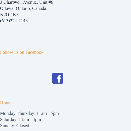
3 Chartwell Avenue, Unit #6
Ottawa, Ontario, Canada
K2G 4K3
(613)224-2143
Follow us on Facebook
Hours
Monday-Thursday: 11am - 5pm
Saturday: 11am - 4pm
Sunday: Closed