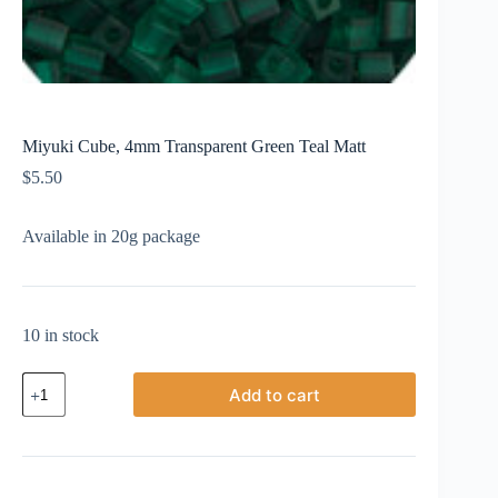
Miyuki Cube, 4mm Transparent Green Teal Matt
$
5.50
Available in 20g package
10 in stock
Miyuki
Add to cart
Cube,
4mm
Transparent
Green
Teal
Matt