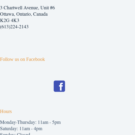
3 Chartwell Avenue, Unit #6
Ottawa, Ontario, Canada
K2G 4K3
(613)224-2143
Follow us on Facebook
Hours
Monday-Thursday: 11am - 5pm
Saturday: 11am - 4pm
Sunday: Closed