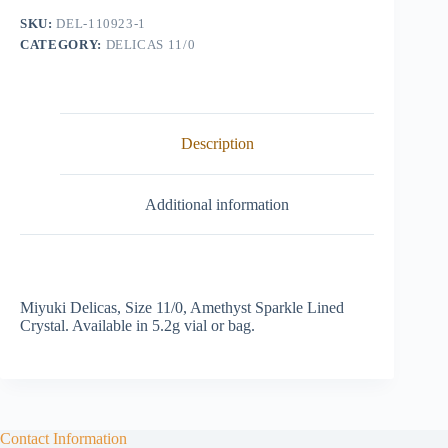
Lined
SKU:
DEL-110923-1
Crystal
CATEGORY:
DELICAS 11/0
quantity
Description
Additional information
Miyuki Delicas, Size 11/0, Amethyst Sparkle Lined
Crystal. Available in 5.2g vial or bag.
Contact Information