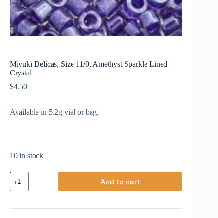
Miyuki Delicas, Size 11/0, Amethyst Sparkle Lined
Crystal
$
4.50
Available in 5.2g vial or bag.
10 in stock
Miyuki
Add to cart
Delicas,
Size
11/0,
Amethyst
Sparkle