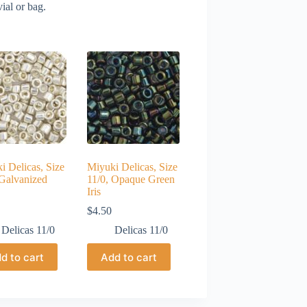
ial or bag.
i Delicas, Size
Miyuki Delicas, Size
 Galvanized
11/0, Opaque Green
Iris
$
4.50
Delicas 11/0
Delicas 11/0
d to cart
Add to cart