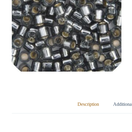
Description
Additiona