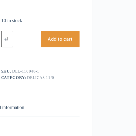
10 in stock
Miyuki
Delicas,
Add to cart
Size
11/0,
Grey
Silver
Lined
quantity
SKU:
DEL-110048-1
CATEGORY:
DELICAS 11/0
l information