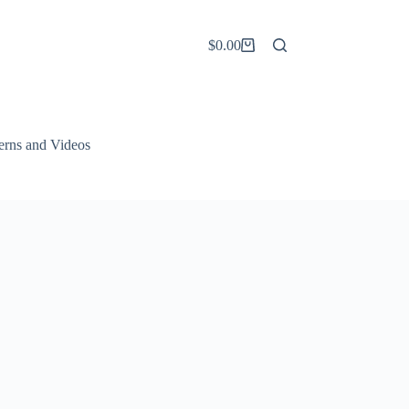
$
0.00
Shopping
cart
terns and Videos