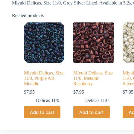
Miyuki Delicas, Size 11/0, Grey Silver Lined. Available in 5.2g v
Related products
Miyuki Delicas, Size
Miyuki Delicas, Size
Miyuk
11/0, Purple AB
11/0, Metallic
11/0,
Metallic
Raspberry
Silver
$
7.95
$
7.95
$
7.95
Delicas 11/0
Delicas 11/0
Add to cart
Add to cart
Ad