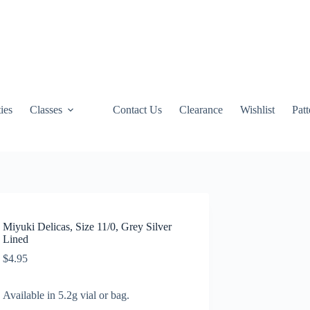
ties
Classes
Contact Us
Clearance
Wishlist
Pat
Miyuki Delicas, Size 11/0, Grey Silver
Lined
$
4.95
Available in 5.2g vial or bag.