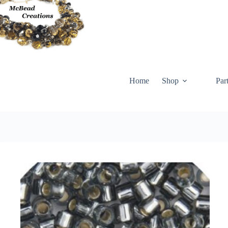
Skip
to
content
Home
Shop
Par