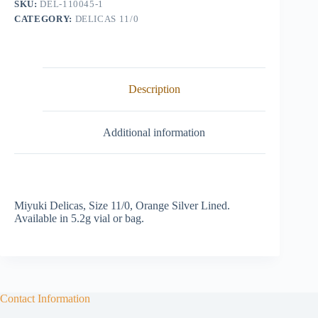
SKU:
DEL-110045-1
quantity
CATEGORY:
DELICAS 11/0
Description
Additional information
Miyuki Delicas, Size 11/0, Orange Silver Lined.
Available in 5.2g vial or bag.
Contact Information