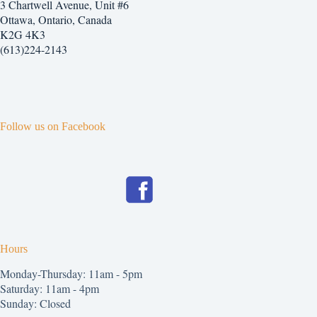
3 Chartwell Avenue, Unit #6
Ottawa, Ontario, Canada
K2G 4K3
(613)224-2143
Follow us on Facebook
Hours
Monday-Thursday: 11am - 5pm
Saturday: 11am - 4pm
Sunday: Closed