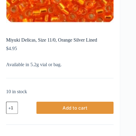
Miyuki Delicas, Size 11/0, Orange Silver Lined
$
4.95
Available in 5.2g vial or bag.
10 in stock
Miyuki
Add to cart
Delicas,
Size
11/0,
Orange
Silver
Lined