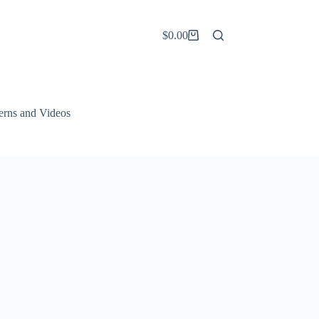
$
0.00
Shopping
cart
terns and Videos