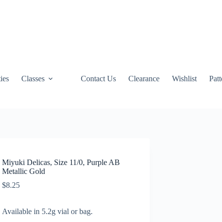
ties
Classes
Contact Us
Clearance
Wishlist
Pat
Miyuki Delicas, Size 11/0, Purple AB
Metallic Gold
$
8.25
Available in 5.2g vial or bag.