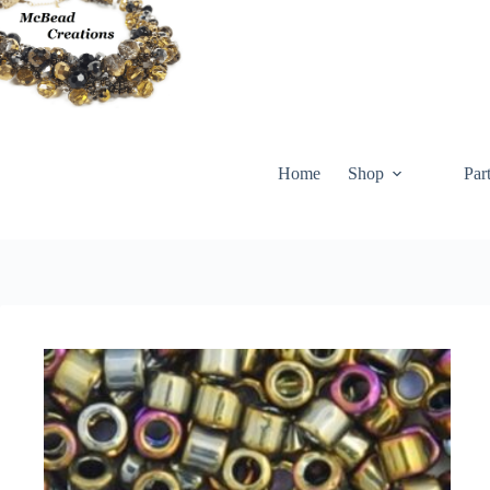
Skip
to
content
Home
Shop
Par