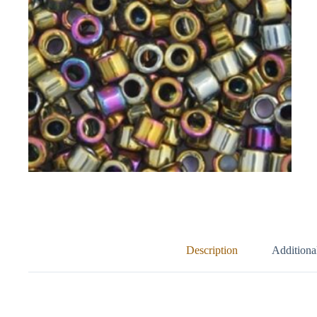
Description
Additiona