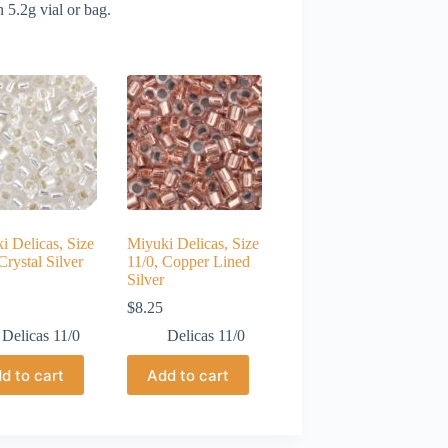
 5.2g vial or bag.
i Delicas, Size
Miyuki Delicas, Size
Crystal Silver
11/0, Copper Lined
Silver
$
8.25
Delicas 11/0
Delicas 11/0
d to cart
Add to cart