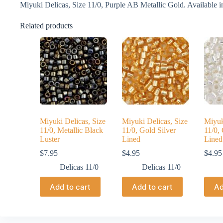
Miyuki Delicas, Size 11/0, Purple AB Metallic Gold. Available in
Related products
Miyuki Delicas, Size
Miyuki Delicas, Size
Miyuk
11/0, Metallic Black
11/0, Gold Silver
11/0, 
Luster
Lined
Lined
$
7.95
$
4.95
$
4.95
Delicas 11/0
Delicas 11/0
Add to cart
Add to cart
Ad