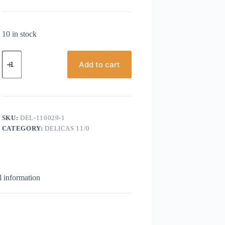
10 in stock
Miyuki
Delicas,
Add to cart
Size
11/0,
Purple
AB
Metallic
Gold
SKU:
DEL-110029-1
quantity
CATEGORY:
DELICAS 11/0
l information