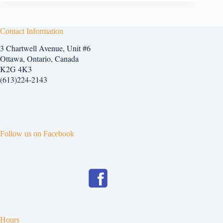
Contact Information
3 Chartwell Avenue, Unit #6
Ottawa, Ontario, Canada
K2G 4K3
(613)224-2143
Follow us on Facebook
Hours