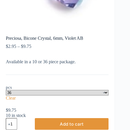
Preciosa, Bicone Crystal, 6mm, Violet AB
Price
$
2.95
–
$
9.75
range:
$2.95
Available in a 10 or 36 piece package.
through
$9.75
pcs
Clear
$
9.75
10 in stock
Preciosa,
Add to cart
Bicone