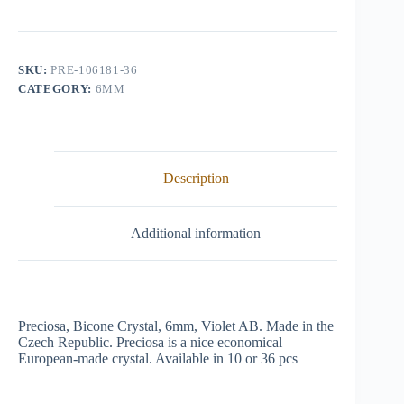
Crystal,
6mm,
Violet
AB
quantity
SKU:
PRE-106181-36
CATEGORY:
6MM
Description
Additional information
Preciosa, Bicone Crystal, 6mm, Violet AB. Made in the
Czech Republic. Preciosa is a nice economical
European-made crystal. Available in 10 or 36 pcs