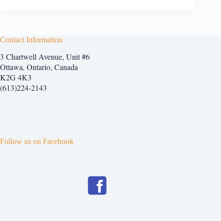
Contact Information
3 Chartwell Avenue, Unit #6
Ottawa, Ontario, Canada
K2G 4K3
(613)224-2143
Follow us on Facebook