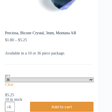
Preciosa, Bicone Crystal, 3mm, Montana AB
Price
$
1.80
–
$
5.25
range:
$1.80
Available in a 10 or 36 piece package.
through
$5.25
pcs
Clear
$
5.25
10 in stock
Preciosa,
Add to cart
Bicone