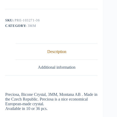
Crystal,
3mm,
Montana
AB
quantity
SKU:
PRE-103271-36
CATEGORY:
3MM
Description
Additional information
Preciosa, Bicone Crystal, 3MM, Montana AB . Made in
the Czech Republic. Preciosa is a nice economical
European-made crystal.
Available in 10 or 36 pcs.