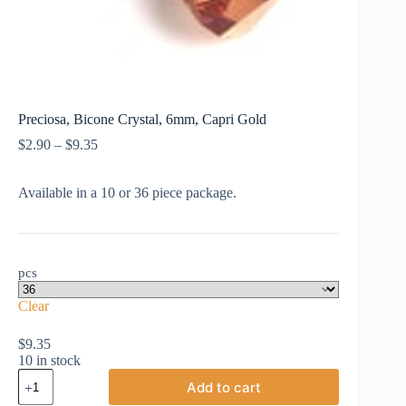
Preciosa, Bicone Crystal, 6mm, Capri Gold
Price
$
2.90
–
$
9.35
range:
$2.90
Available in a 10 or 36 piece package.
through
$9.35
pcs
Clear
$
9.35
10 in stock
Preciosa,
Add to cart
Bicone