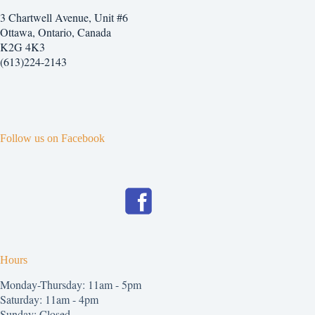
3 Chartwell Avenue, Unit #6
Ottawa, Ontario, Canada
K2G 4K3
(613)224-2143
Follow us on Facebook
Hours
Monday-Thursday: 11am - 5pm
Saturday: 11am - 4pm
Sunday: Closed