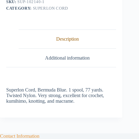
SKU:
SUP-102140-1
quantity
CATEGORY:
SUPERLON CORD
Description
Additional information
Superlon Cord, Bermuda Blue. 1 spool, 77 yards.
Twisted Nylon. Very strong, excellent for crochet,
kumihimo, knotting, and macrame.
Contact Information