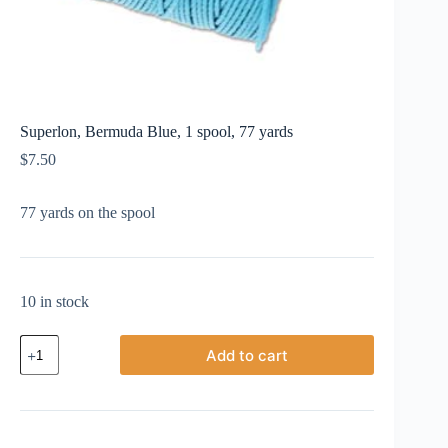
Superlon, Bermuda Blue, 1 spool, 77 yards
$
7.50
77 yards on the spool
10 in stock
Superlon,
Add to cart
Bermuda
Blue,
1
spool,
77
yards