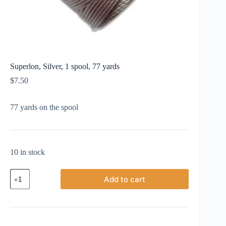
Superlon, Silver, 1 spool, 77 yards
$
7.50
77 yards on the spool
10 in stock
Superlon,
Add to cart
Silver,
1
spool,
77
yards
quantity