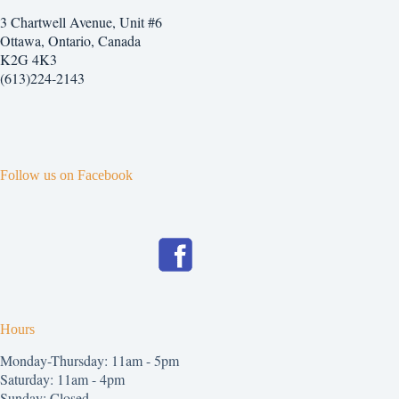
3 Chartwell Avenue, Unit #6
Ottawa, Ontario, Canada
K2G 4K3
(613)224-2143
Follow us on Facebook
Hours
Monday-Thursday: 11am - 5pm
Saturday: 11am - 4pm
Sunday: Closed