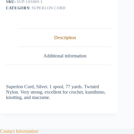
SKU:
SUP-103000-1
CATEGORY:
SUPERLON CORD
Description
Additional information
Superlon Cord, Silver. 1 spool, 77 yards. Twisted
Nylon. Very strong, excellent for crochet, kumihimo,
knotting, and macrame.
Contact Information