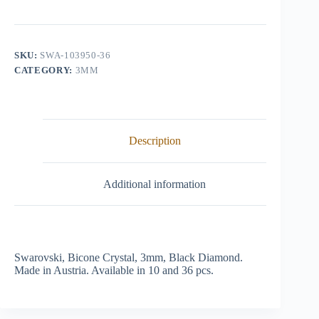
Crystal,
3mm,
Black
Diamond
quantity
SKU:
SWA-103950-36
CATEGORY:
3MM
Description
Additional information
Swarovski, Bicone Crystal, 3mm, Black Diamond.
Made in Austria. Available in 10 and 36 pcs.