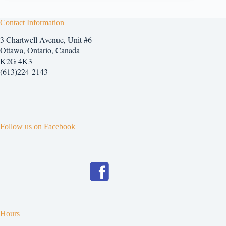
Contact Information
3 Chartwell Avenue, Unit #6
Ottawa, Ontario, Canada
K2G 4K3
(613)224-2143
Follow us on Facebook
Hours