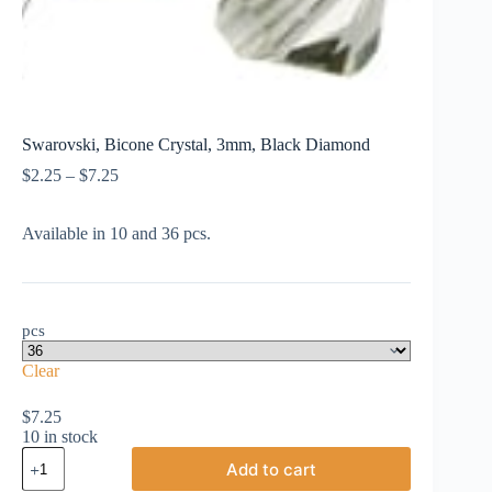
Swarovski, Bicone Crystal, 3mm, Black Diamond
Price
$
2.25
–
$
7.25
range:
$2.25
Available in 10 and 36 pcs.
through
$7.25
pcs
Clear
$
7.25
10 in stock
Swarovski,
Add to cart
Bicone