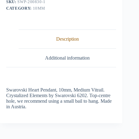
SKU:
SWP-200830-1
CATEGORY:
10MM
Description
Additional information
Swarovski Heart Pendant, 10mm, Medium Vitrail.
Crystalized Elements by Swarovski 6202. Top-centre
hole, we recommend using a small bail to hang. Made
in Austria.