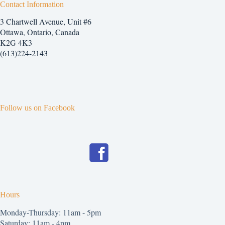
Contact Information
3 Chartwell Avenue, Unit #6
Ottawa, Ontario, Canada
K2G 4K3
(613)224-2143
Follow us on Facebook
Hours
Monday-Thursday: 11am - 5pm
Saturday: 11am - 4pm