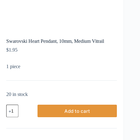
Swarovski Heart Pendant, 10mm, Medium Vitrail
$
1.95
1 piece
20 in stock
Swarovski
Add to cart
Heart
Pendant,
10mm,
Medium
Vitrail
quantity