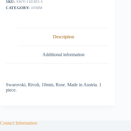
SKU:
SWV-110305-1
CATEGORY:
10MM
Description
Additional information
Swarovski, Rivoli, 10mm, Rose. Made in Austria. 1
piece.
Contact Information