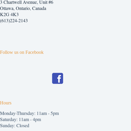
3 Chartwell Avenue, Unit #6
Ottawa, Ontario, Canada
K2G 4K3
(613)224-2143
Follow us on Facebook
Hours
Monday-Thursday: 11am - 5pm
Saturday: 11am - 4pm
Sunday: Closed