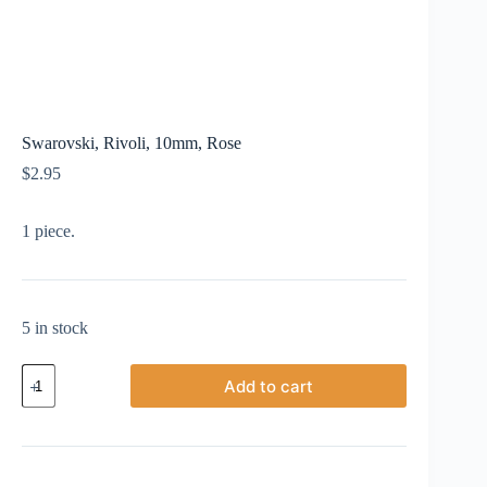
Swarovski, Rivoli, 10mm, Rose
$
2.95
1 piece.
5 in stock
Swarovski,
Add to cart
Rivoli,
10mm,
Rose
quantity