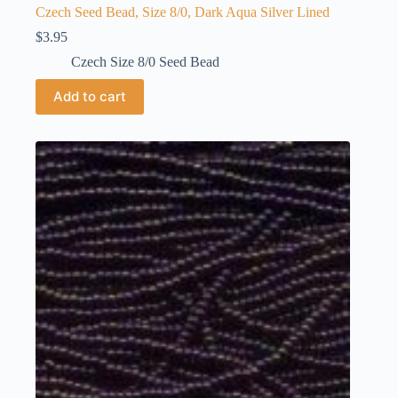
Czech Seed Bead, Size 8/0, Dark Aqua Silver Lined
$
3.95
Czech Size 8/0 Seed Bead
Add to cart