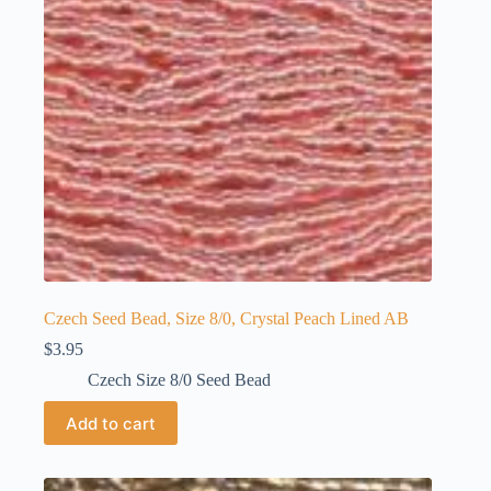
Czech Seed Bead, Size 8/0, Crystal Peach Lined AB
$
3.95
Czech Size 8/0 Seed Bead
Add to cart