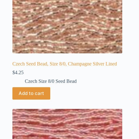
Czech Seed Bead, Size 8/0, Champagne Silver Lined
$
4.25
Czech Size 8/0 Seed Bead
Add to cart