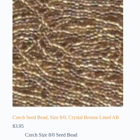
Czech Seed Bead, Size 8/0, Crystal Bronze Lined AB
$
3.95
Czech Size 8/0 Seed Bead