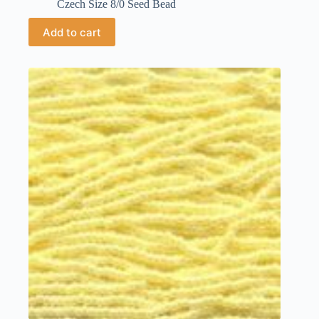
Czech Size 8/0 Seed Bead
Add to cart