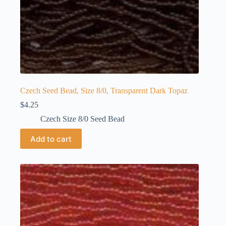
Czech Seed Bead, Size 8/0, Transparent Dark Topaz
$
4.25
Czech Size 8/0 Seed Bead
Add to cart