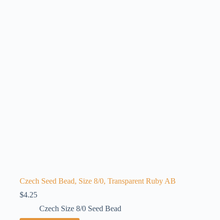
Czech Seed Bead, Size 8/0, Transparent Ruby AB
$
4.25
Czech Size 8/0 Seed Bead