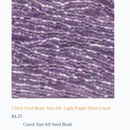
Czech Seed Bead, Size 8/0, Light Purple Silver Lined
$
4.25
Czech Size 8/0 Seed Bead