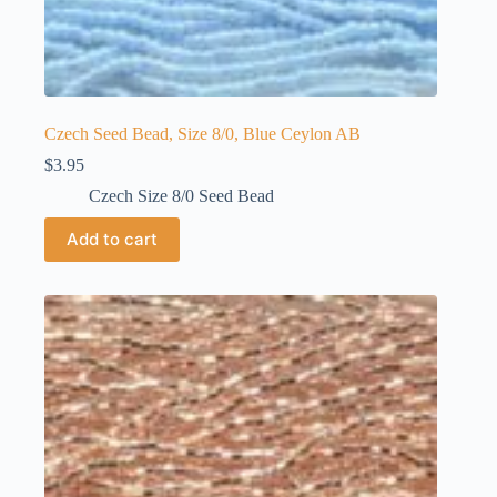
Czech Seed Bead, Size 8/0, Blue Ceylon AB
$
3.95
Czech Size 8/0 Seed Bead
Add to cart