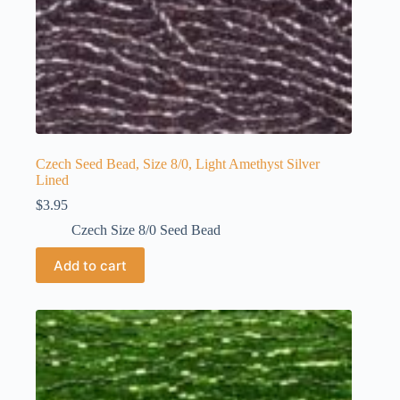
Czech Seed Bead, Size 8/0, Light Amethyst Silver
Lined
$
3.95
Czech Size 8/0 Seed Bead
Add to cart