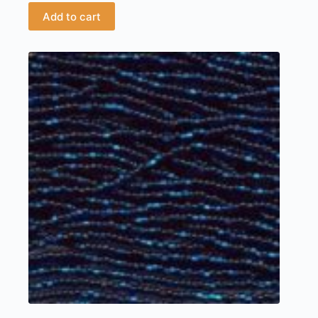
Add to cart