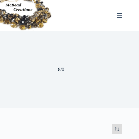
Skip
to
content
8/0