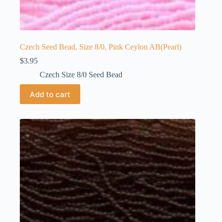
Czech Seed Bead, Size 8/0, Pink Ceylon AB(Pearl)
$
3.95
Czech Size 8/0 Seed Bead
Add to cart