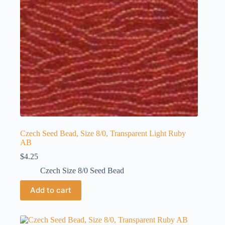
Czech Seed Bead, Size 8/0, Transparent Light Ruby
AB
$
4.25
Czech Size 8/0 Seed Bead
Add to cart