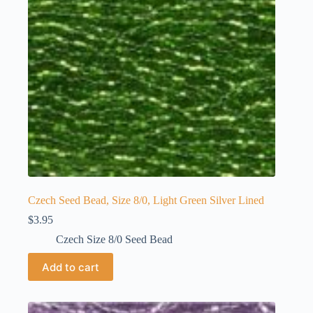
Czech Seed Bead, Size 8/0, Light Green Silver Lined
$
3.95
Czech Size 8/0 Seed Bead
Add to cart