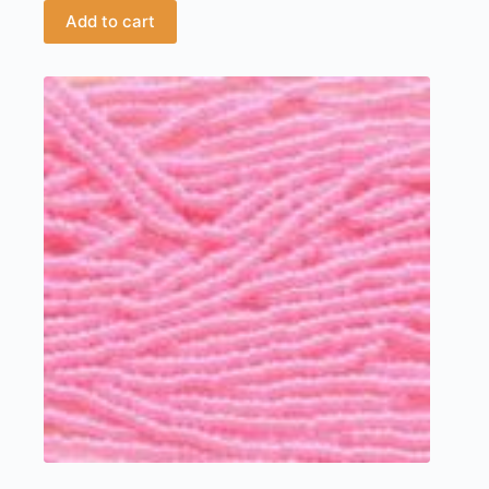
Add to cart