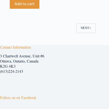
Add to cart
NEXT
Contact Information
3 Chartwell Avenue, Unit #6
Ottawa, Ontario, Canada
K2G 4K3
(613)224-2143
Follow us on Facebook