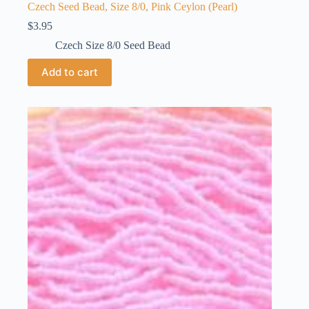
Czech Seed Bead, Size 8/0, Pink Ceylon (Pearl)
$
3.95
Czech Size 8/0 Seed Bead
Add to cart