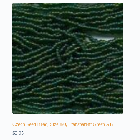
Czech Seed Bead, Size 8/0, Transparent Green AB
$
3.95