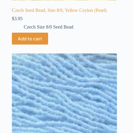
Czech Seed Bead, Size 8/0, Yellow Ceylon (Pearl)
$
3.95
Czech Size 8/0 Seed Bead
Add to cart