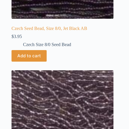
Czech Seed Bead, Size 8/0, Jet Black AB
$
3.95
Czech Size 8/0 Seed Bead
Add to cart