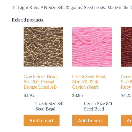
Tr. Light Ruby AB Size 8/0 20 grams. Seed beads. Made in the 
Related products
Czech Seed Bead,
Czech Seed Bead,
Czech
Size 8/0, Crystal
Size 8/0, Pink
Size 8
Bronze Lined AB
Ceylon (Pearl)
Ruby
$
3.95
$
3.95
$
4.25
Czech Size 8/0
Czech Size 8/0
Seed Bead
Seed Bead
Add to cart
Add to cart
Ad