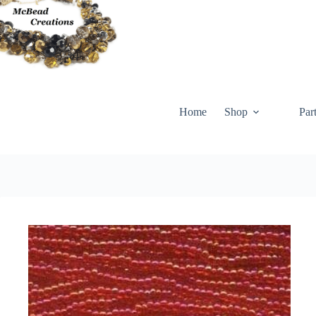
Skip
to
content
Home
Shop
Par