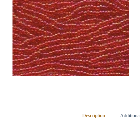
Description
Additiona