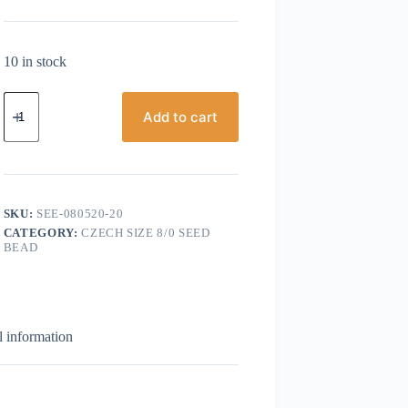
10 in stock
Czech
Seed
Add to cart
Bead,
Size
8/0,
Transparent
Light
Ruby
SKU:
SEE-080520-20
AB
CATEGORY:
CZECH SIZE 8/0 SEED
quantity
BEAD
l information