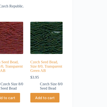
Czech Republic.
 Seed Bead,
Czech Seed Bead,
/0, Transparent
Size 8/0, Transparent
 AB
Green AB
$
3.95
Czech Size 8/0
Czech Size 8/0
Seed Bead
Seed Bead
d to cart
Add to cart