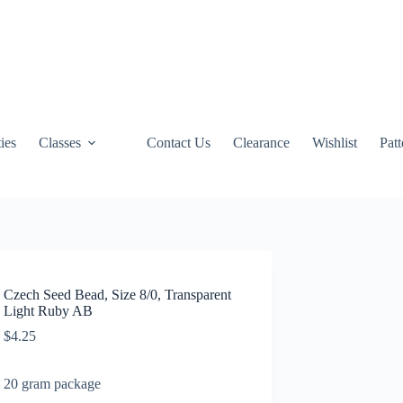
ties
Classes
Contact Us
Clearance
Wishlist
Pat
Czech Seed Bead, Size 8/0, Transparent
Light Ruby AB
$
4.25
20 gram package