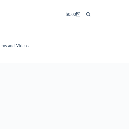
$
0.00
Shopping
cart
terns and Videos