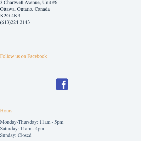
3 Chartwell Avenue, Unit #6
Ottawa, Ontario, Canada
K2G 4K3
(613)224-2143
Follow us on Facebook
Hours
Monday-Thursday: 11am - 5pm
Saturday: 11am - 4pm
Sunday: Closed