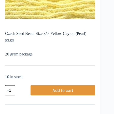
Czech Seed Bead, Size 8/0, Yellow Ceylon (Pearl)
$
3.95
20 gram package
10 in stock
Czech
Add to cart
Seed
Bead,
Size
8/0,
Yellow
Ceylon