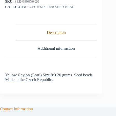
SKU:
SEE-080056-20
(Pearl)
CATEGORY:
CZECH SIZE 8/0 SEED BEAD
quantity
Description
Additional information
Yellow Ceylon (Pearl) Size 8/0 20 grams. Seed beads.
Made in the Czech Republic.
Contact Information