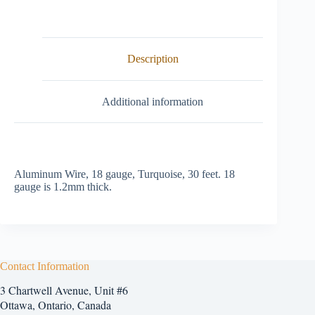
Description
Additional information
Aluminum Wire, 18 gauge, Turquoise, 30 feet. 18
gauge is 1.2mm thick.
Contact Information
3 Chartwell Avenue, Unit #6
Ottawa, Ontario, Canada