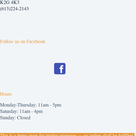
K2G 4K3
(613)224-2143
Follow us on Facebook
Hours
Monday-Thursday: 11am - 5pm
Saturday: 11am - 4pm
Sunday: Closed
Copyright © 2026
This is a demo store for testing purposes — no orders shall be fulfilled.