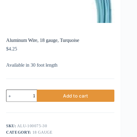
Aluminum Wire, 18 gauge, Turquoise
$
4.25
Available in 30 foot length
Aluminum
Add to cart
Wire,
18
gauge,
Turquoise
quantity
SKU:
ALU-100075-30
CATEGORY:
18 GAUGE