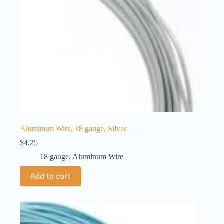
Aluminum Wire, 18 gauge, Silver
$
4.25
18 gauge
,
Aluminum Wire
Add to cart