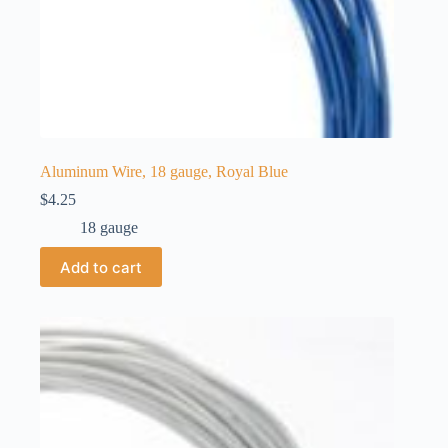
Aluminum Wire, 18 gauge, Royal Blue
$
4.25
18 gauge
Add to cart