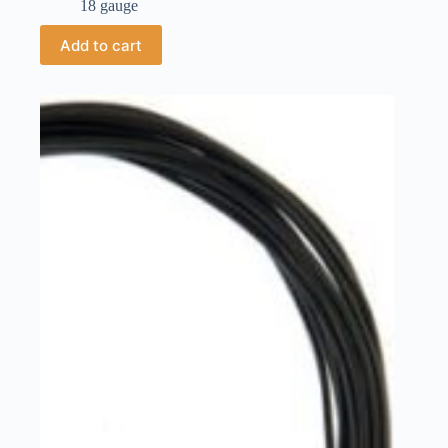
18 gauge
Add to cart