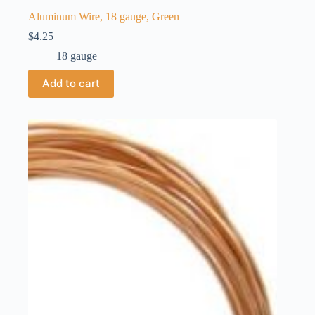
Aluminum Wire, 18 gauge, Green
$
4.25
18 gauge
Add to cart