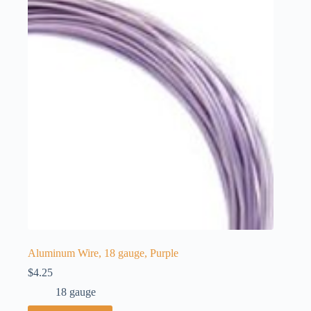
Aluminum Wire, 18 gauge, Purple
$
4.25
18 gauge