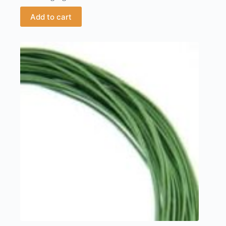
Add to cart