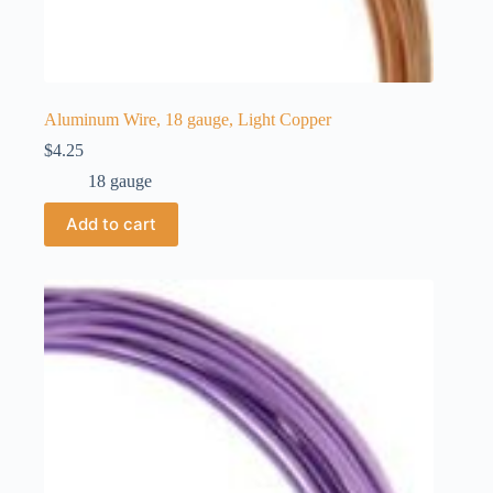
Aluminum Wire, 18 gauge, Light Copper
$
4.25
18 gauge
Add to cart