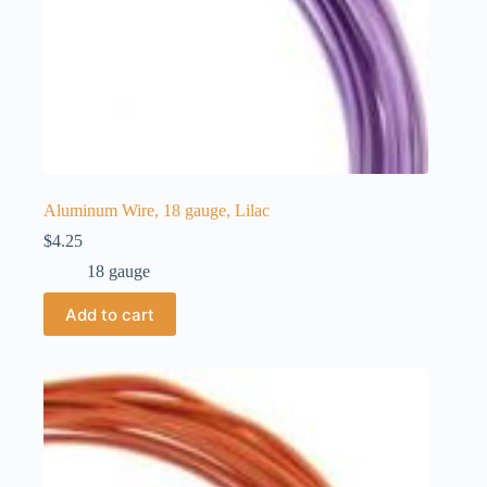
Aluminum Wire, 18 gauge, Lilac
$
4.25
18 gauge
Add to cart