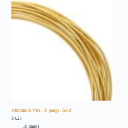
Aluminum Wire, 18 gauge, Gold
$
4.25
18 gauge