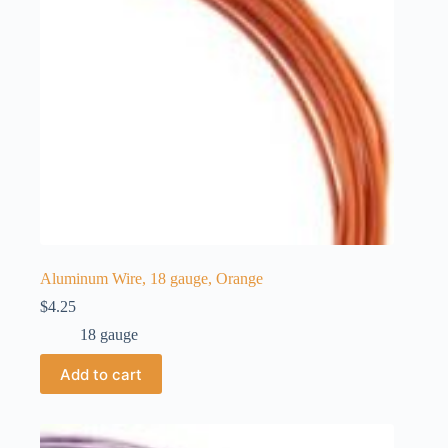
Aluminum Wire, 18 gauge, Orange
$
4.25
18 gauge
Add to cart