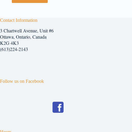
Contact Information
3 Chartwell Avenue, Unit #6
Ottawa, Ontario, Canada
K2G 4K3
(613)224-2143
Follow us on Facebook
Hours