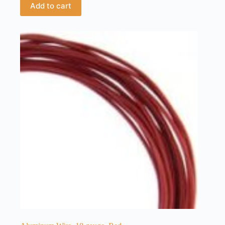
Add to cart