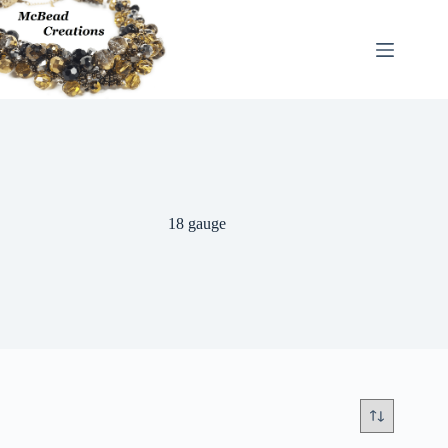
Skip
to
content
18 gauge