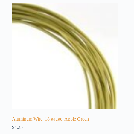
Aluminum Wire, 18 gauge, Apple Green
$
4.25