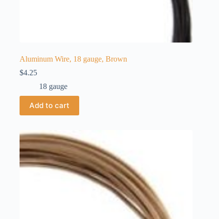
Aluminum Wire, 18 gauge, Brown
$
4.25
18 gauge
Add to cart