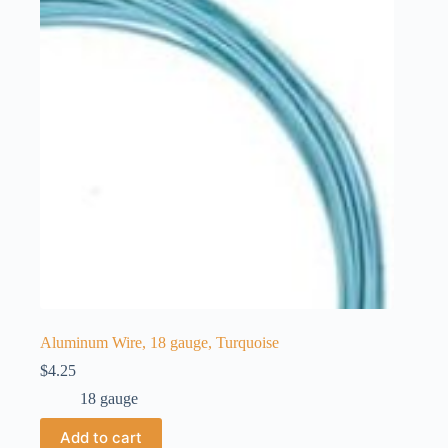
Aluminum Wire, 18 gauge, Turquoise
$
4.25
18 gauge
Add to cart