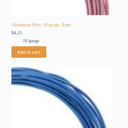
Aluminum Wire, 18 gauge, Rose
$
4.25
18 gauge
Add to cart