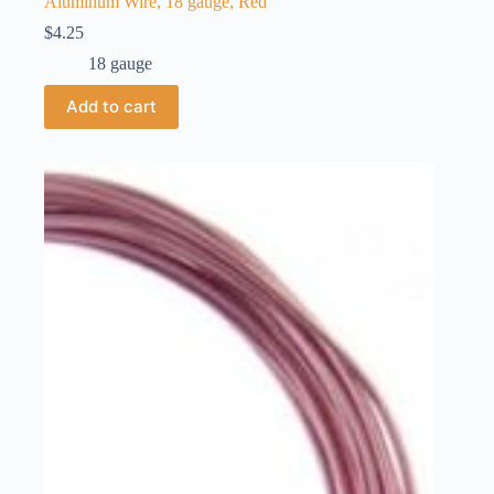
Aluminum Wire, 18 gauge, Red
$
4.25
18 gauge
Add to cart