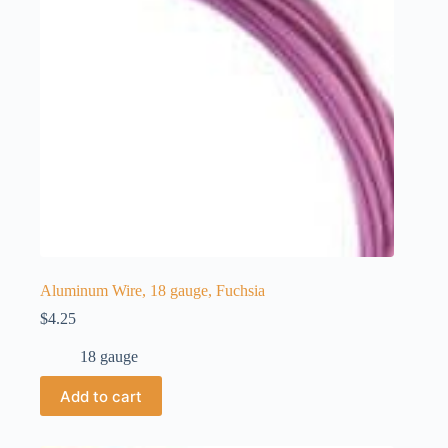
Aluminum Wire, 18 gauge, Fuchsia
$
4.25
18 gauge
Add to cart