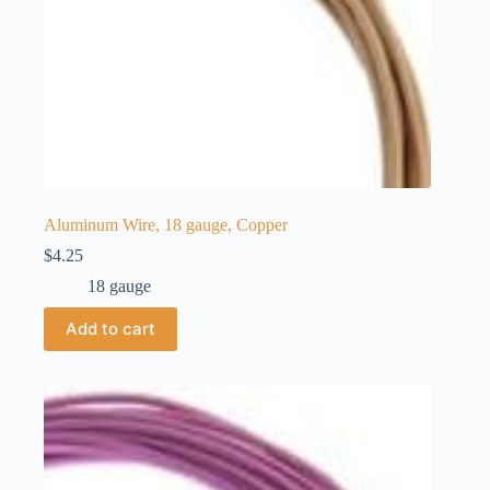
Aluminum Wire, 18 gauge, Copper
$
4.25
18 gauge
Add to cart