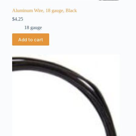
Aluminum Wire, 18 gauge, Black
$
4.25
18 gauge
Add to cart