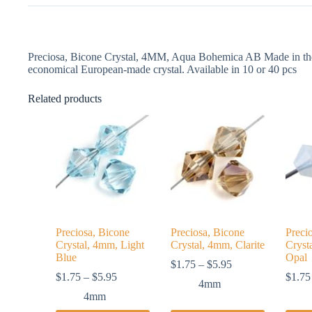
Preciosa, Bicone Crystal, 4MM, Aqua Bohemica AB Made in the 
economical European-made crystal. Available in 10 or 40 pcs
Related products
Preciosa, Bicone
Preciosa, Bicone
Preci
Crystal, 4mm, Light
Crystal, 4mm, Clarite
Cryst
Blue
Opal
Price
$
1.75
–
$
5.95
Price
range:
$
1.75
–
$
5.95
$
1.75
4mm
range:
$1.75
4mm
$1.75
through