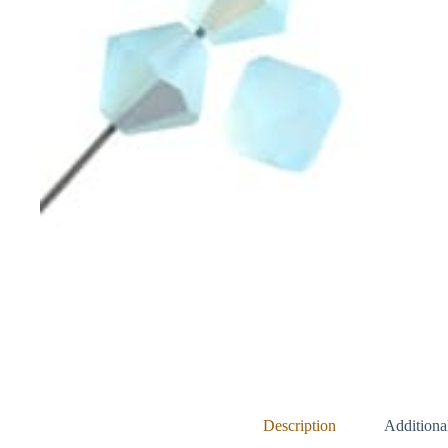
Description
Additiona