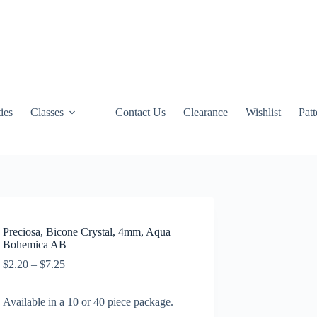
ties
Classes
Contact Us
Clearance
Wishlist
Pat
Preciosa, Bicone Crystal, 4mm, Aqua
Bohemica AB
Price
$
2.20
–
$
7.25
range:
$2.20
Available in a 10 or 40 piece package.
through
$7.25