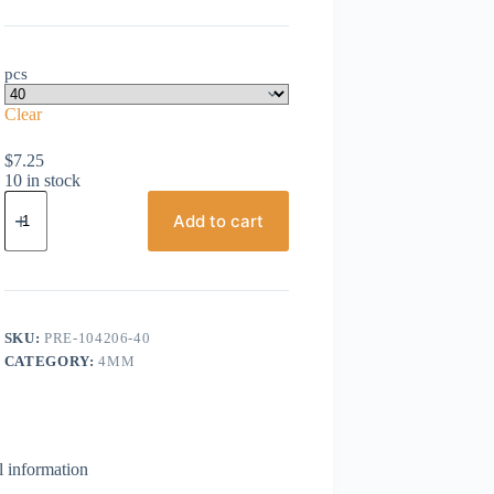
pcs
Clear
$
7.25
10 in stock
Preciosa,
Bicone
Add to cart
Crystal,
4mm,
Aqua
Bohemica
AB
quantity
SKU:
PRE-104206-40
CATEGORY:
4MM
l information