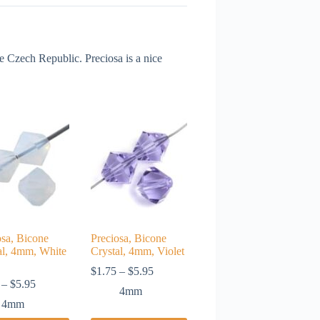
Czech Republic. Preciosa is a nice
osa, Bicone
Preciosa, Bicone
al, 4mm, White
Crystal, 4mm, Violet
Price
$
1.75
–
$
5.95
Price
range:
–
$
5.95
4mm
range:
$1.75
4mm
$1.75
through