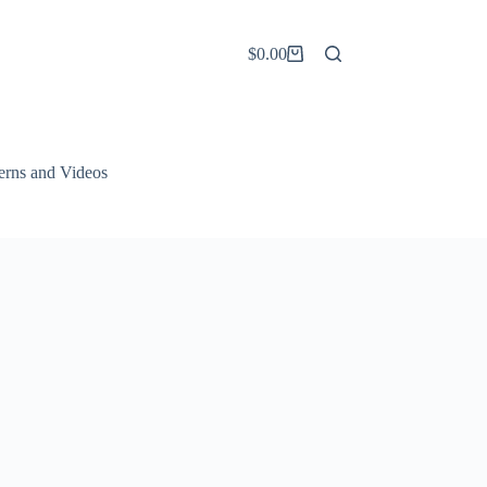
$
0.00
Shopping
cart
terns and Videos