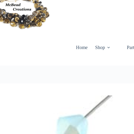
Skip
to
content
Home
Shop
Par