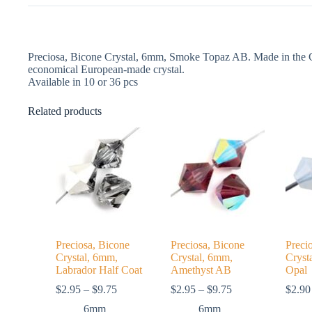
Preciosa, Bicone Crystal, 6mm, Smoke Topaz AB. Made in the Cz
economical European-made crystal.
Available in 10 or 36 pcs
Related products
Preciosa, Bicone
Preciosa, Bicone
Preci
Crystal, 6mm,
Crystal, 6mm,
Cryst
Labrador Half Coat
Amethyst AB
Opal
Price
Price
$
2.95
–
$
9.75
$
2.95
–
$
9.75
$
2.90
range:
range:
6mm
6mm