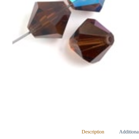
Description
Additiona