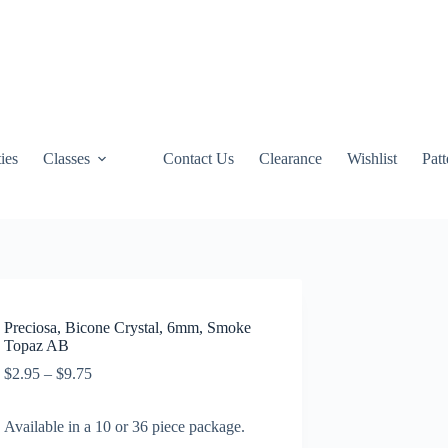
ties
Classes
Contact Us
Clearance
Wishlist
Pat
Preciosa, Bicone Crystal, 6mm, Smoke
Topaz AB
Price
$
2.95
–
$
9.75
range:
$2.95
Available in a 10 or 36 piece package.
through
$9.75