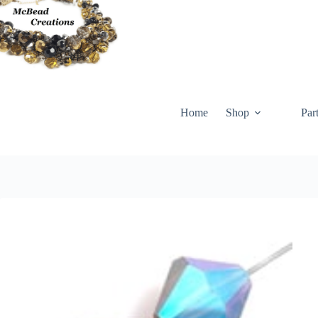
Skip
to
content
Home
Shop
Par