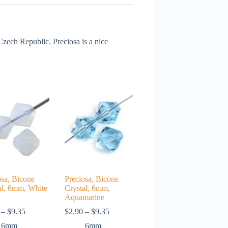
ech Republic. Preciosa is a nice
osa, Bicone
Preciosa, Bicone
al, 6mm, White
Crystal, 6mm,
Aquamarine
Price
Price
–
$
9.35
$
2.90
–
$
9.35
range:
range:
6mm
6mm