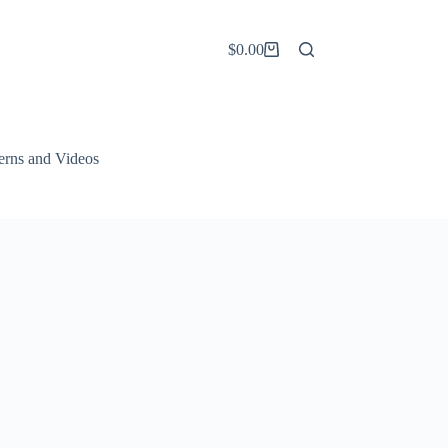
$
0.00
Shopping
cart
terns and Videos