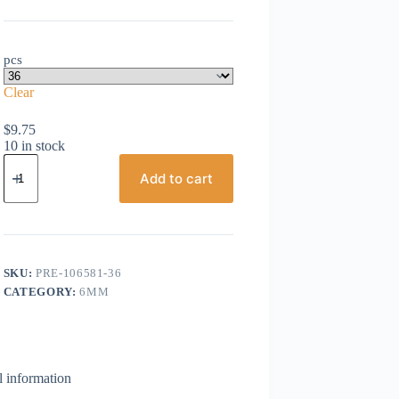
pcs
Clear
$
9.75
10 in stock
Preciosa,
Bicone
Add to cart
Crystal,
6mm,
Smoke
Topaz
AB
quantity
SKU:
PRE-106581-36
CATEGORY:
6MM
l information