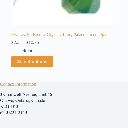
Swarovski, Bicone Crystal, 4mm, Palace Green Opal
Price
$
2.25
–
$
10.75
range:
4mm
$2.25
through
This
Select options
$10.75
product
has
multiple
variants.
The
Contact Information
options
3 Chartwell Avenue, Unit #6
may
be
Ottawa, Ontario, Canada
chosen
K2G 4K3
on
(613)224-2143
the
product
page