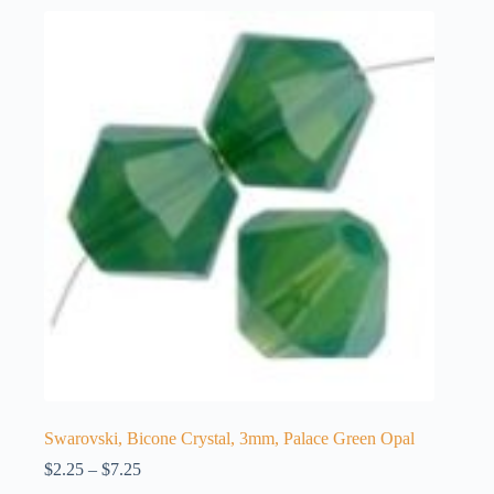
Swarovski, Bicone Crystal, 3mm, Palace Green Opal
Price
$
2.25
–
$
7.25
range: