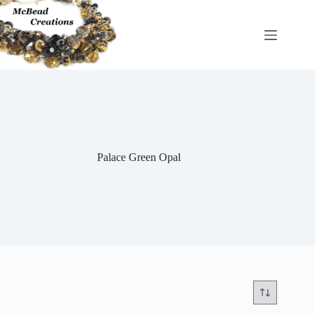
Skip
to
content
Palace Green Opal