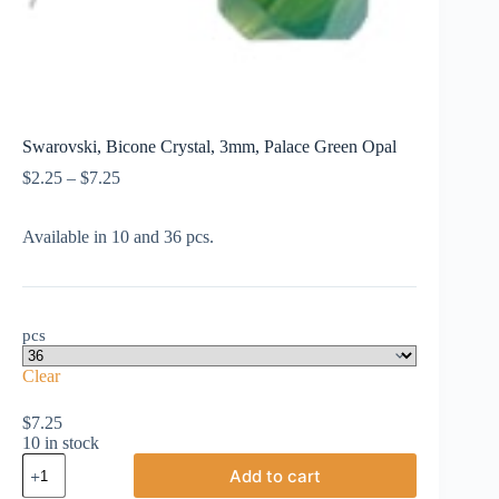
Swarovski, Bicone Crystal, 3mm, Palace Green Opal
Price
$
2.25
–
$
7.25
range:
$2.25
Available in 10 and 36 pcs.
through
$7.25
pcs
Clear
$
7.25
10 in stock
Swarovski,
Add to cart
Bicone