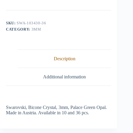
Crystal,
3mm,
Palace
Green
Opal
SKU:
SWA-103430-36
quantity
CATEGORY:
3MM
Description
Additional information
Swarovski, Bicone Crystal, 3mm, Palace Green Opal.
Made in Austria. Available in 10 and 36 pcs.