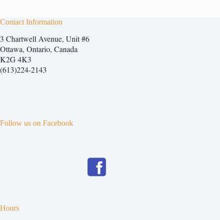
Contact Information
3 Chartwell Avenue, Unit #6
Ottawa, Ontario, Canada
K2G 4K3
(613)224-2143
Follow us on Facebook
Hours