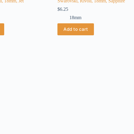
i, 18mm, Jet
Swarovski, Rivoli, 18mm, Sapphire
$
6.25
18mm
Add to cart