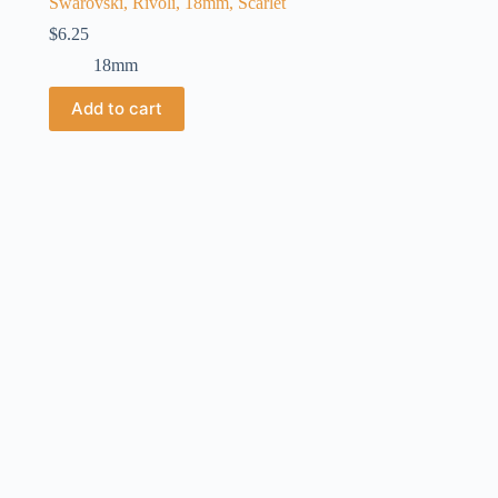
Swarovski, Rivoli, 18mm, Scarlet
$
6.25
18mm
Add to cart