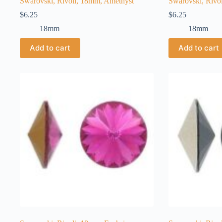
Swarovski, Rivoli, 18mm, Amethyst
Swarovski, Rivo
$
6.25
$
6.25
18mm
18mm
Add to cart
Add to cart