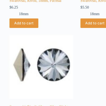
Swarovski, Rivoli, 18mm, Fuchsia
Swarovski, Rivol
$
6.25
$
5.50
18mm
18mm
Add to cart
Add to cart