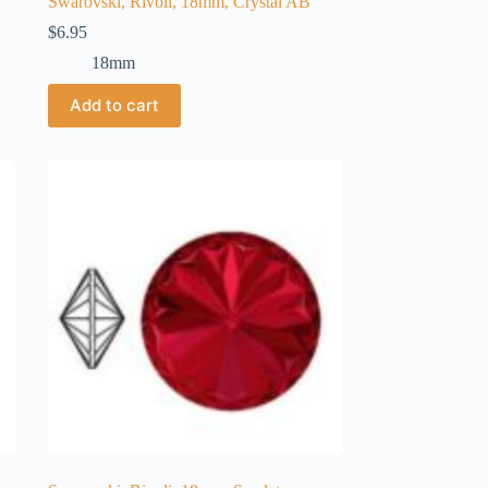
Swarovski, Rivoli, 18mm, Crystal AB
$
6.95
18mm
Add to cart