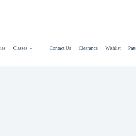
ties
Classes
Contact Us
Clearance
Wishlist
Pat