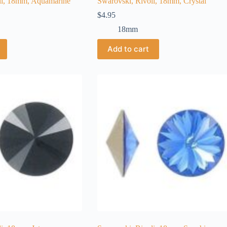
li, 18mm, Aquamarine
Swarovski, Rivoli, 18mm, Crystal
$
4.95
18mm
Add to cart