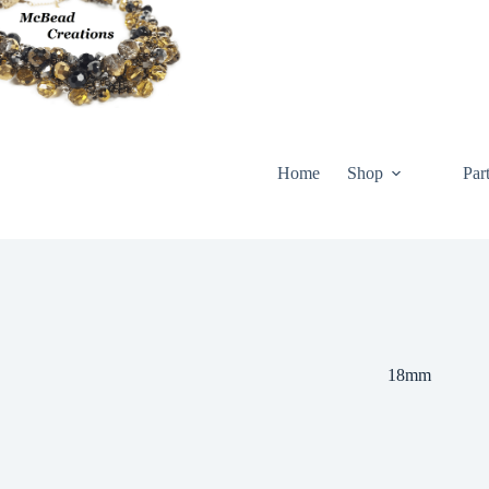
Skip
to
content
Home
Shop
Par
18mm