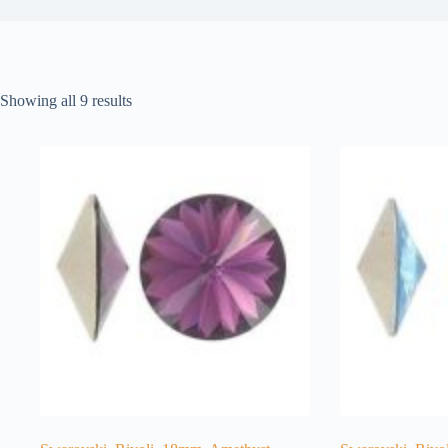
Showing all 9 results