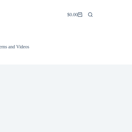
$
0.00
Shopping
cart
terns and Videos