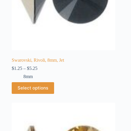
Swarovski, Rivoli, 8mm, Jet
Price
$
1.25
–
$
5.25
range:
8mm
$1.25
through
This
Select options
$5.25
product
has
multiple
variants.
The
options
may
be