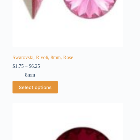
Swarovski, Rivoli, 8mm, Rose
Price
$
1.75
–
$
6.25
range:
8mm
$1.75
through
This
Select options
$6.25
product
has
multiple
variants.
The
options
may
be
chosen
on