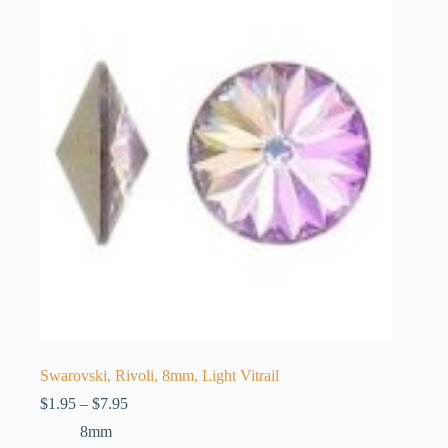
The
options
may
be
chosen
on
the
product
page
Swarovski, Rivoli, 8mm, Light Vitrail
Price
$
1.95
–
$
7.95
range:
8mm
$1.95