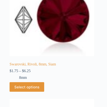
the
product
page
Swarovski, Rivoli, 8mm, Siam
Price
$
1.75
–
$
6.25
range:
8mm
$1.75
through
This
Select options
$6.25
product
has
multiple
variants.
The