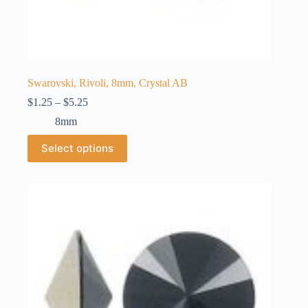
Swarovski, Rivoli, 8mm, Crystal AB
Price
$
1.25
–
$
5.25
range:
8mm
$1.25
through
This
Select options
$5.25
product
has
multiple
variants.
The
options
may
be
chosen
on
the
product
page