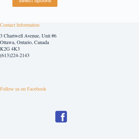
Select options
$5.25
product
has
multiple
variants.
The
Contact Information
options
3 Chartwell Avenue, Unit #6
may
be
Ottawa, Ontario, Canada
chosen
K2G 4K3
on
(613)224-2143
the
product
page
Follow us on Facebook