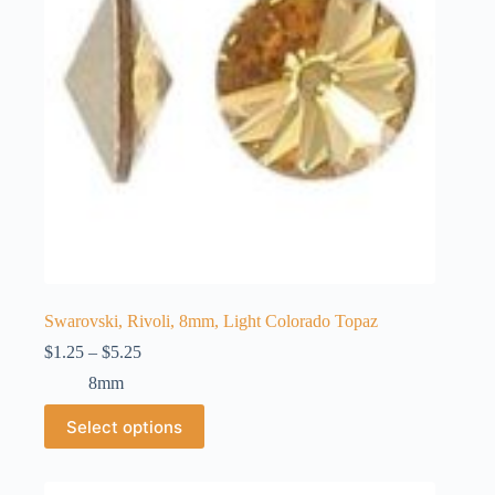
chosen
on
the
product
page
Swarovski, Rivoli, 8mm, Light Colorado Topaz
Price
$
1.25
–
$
5.25
range:
8mm
$1.25
through
This
Select options
$5.25
product
has
multiple
variants.