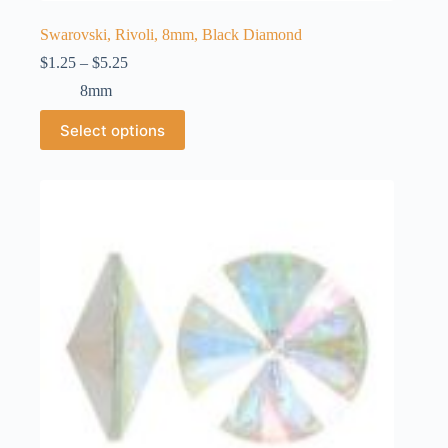
Swarovski, Rivoli, 8mm, Black Diamond
Price
$
1.25
–
$
5.25
range:
8mm
$1.25
through
This
Select options
$5.25
product
has
multiple
variants.
The
options
may
be
chosen
on
the
product
page