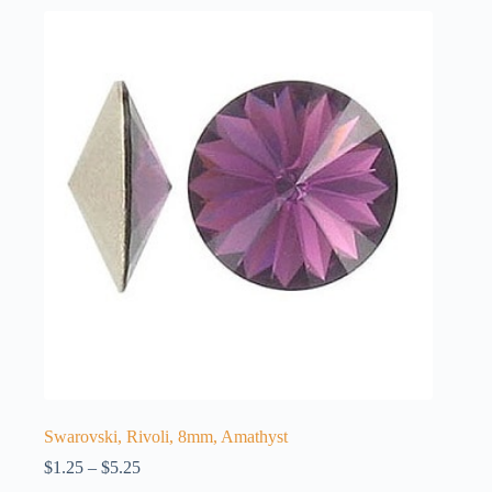
Swarovski, Rivoli, 8mm, Amathyst
Price
$
1.25
–
$
5.25
range: