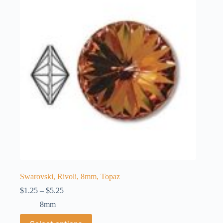
options
may
be
chosen
on
the
product
page
Swarovski, Rivoli, 8mm, Topaz
Price
$
1.25
–
$
5.25
range:
8mm
$1.25
through
This