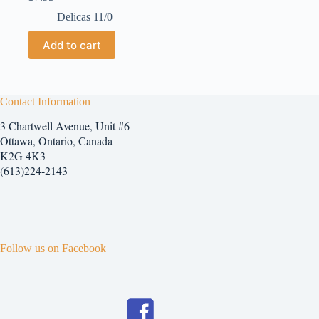
Delicas 11/0
Add to cart
Contact Information
3 Chartwell Avenue, Unit #6
Ottawa, Ontario, Canada
K2G 4K3
(613)224-2143
Follow us on Facebook