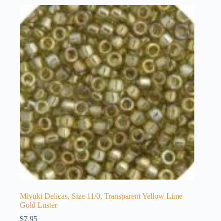
Miyuki Delicas, Size 11/0, Transparent Yellow Lime
Gold Luster
$
7.95