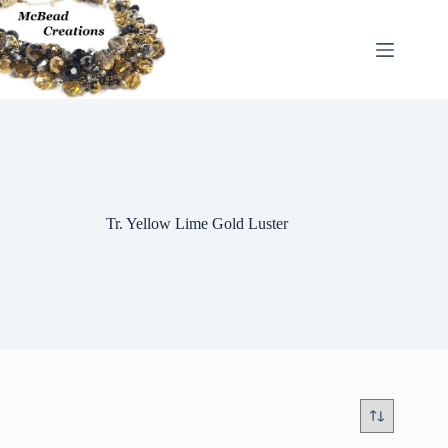
Skip
to
content
Tr. Yellow Lime Gold Luster