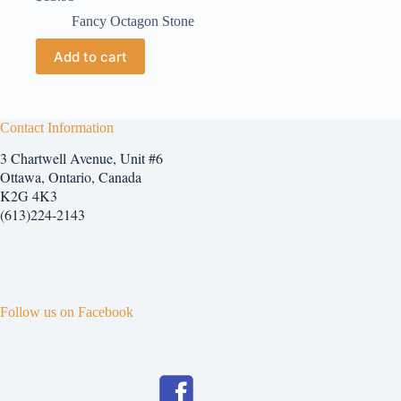
Fancy Octagon Stone
Add to cart
Contact Information
3 Chartwell Avenue, Unit #6
Ottawa, Ontario, Canada
K2G 4K3
(613)224-2143
Follow us on Facebook