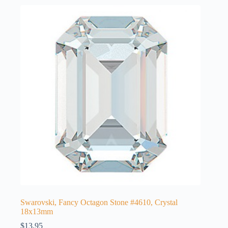
Swarovski, Fancy Octagon Stone #4610, Crystal
18x13mm
$
13.95