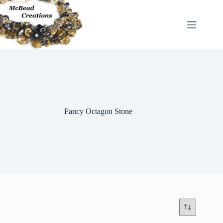
Skip
to
content
Fancy Octagon Stone