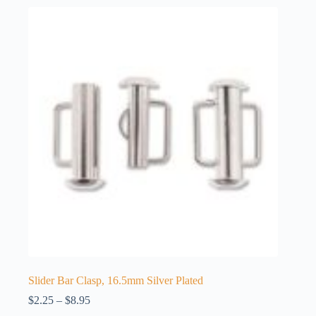
Slider Bar Clasp, 16.5mm Silver Plated
Price
$
2.25
–
$
8.95
range: