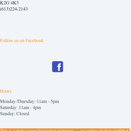
chosen
K2G 4K3
on
(613)224-2143
the
product
page
Follow us on Facebook
Hours
Monday-Thursday: 11am - 5pm
Saturday: 11am - 4pm
Sunday: Closed
Copyright © 2026
This is a demo store for testing purposes — no orders shall be fulfilled.