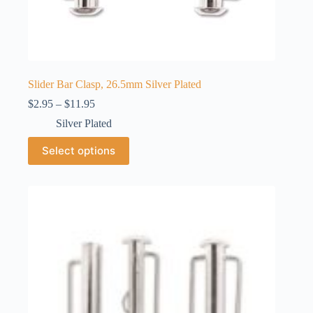
Slider Bar Clasp, 26.5mm Silver Plated
Price
$
2.95
–
$
11.95
range:
Silver Plated
$2.95
through
This
Select options
$11.95
product
has
multiple
variants.
The
options
may
be
chosen
on
the
product
page