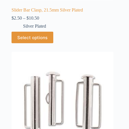
Slider Bar Clasp, 21.5mm Silver Plated
Price
$
2.50
–
$
10.50
range:
Silver Plated
$2.50
through
This
Select options
$10.50
product
has
multiple
variants.
The
options
may
be
chosen
on
the
product
page