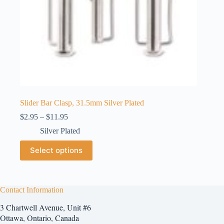
Slider Bar Clasp, 31.5mm Silver Plated
Price
$
2.95
–
$
11.95
range:
Silver Plated
$2.95
through
This
Select options
$11.95
product
has
multiple
variants.
The
Contact Information
options
3 Chartwell Avenue, Unit #6
may
be
Ottawa, Ontario, Canada