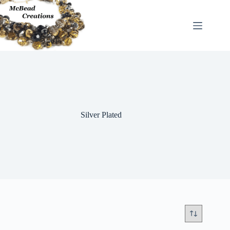
Skip
to
content
Silver Plated